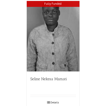
Fully Funded
Seline Nekesa Mamati
Details