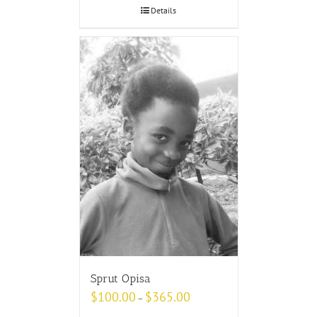
Details
Sprut Opisa
$
100.00
$
365.00
–