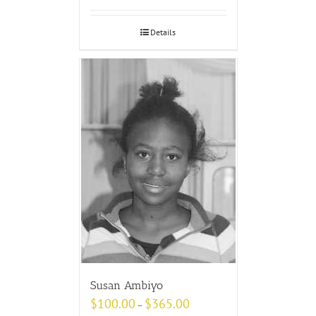
Details
Susan Ambiyo
$
100.00
$
365.00
–