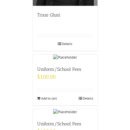
Trixie Ghati
Details
Uniform/School Fees
$
100.00
Add to cart
Details
Uniform/School Fees