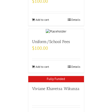
$
100.00
Add to cart
Details
Uniform/School Fees
$
100.00
Add to cart
Details
Fully Funded
Viviane Khavetsa Wikunza