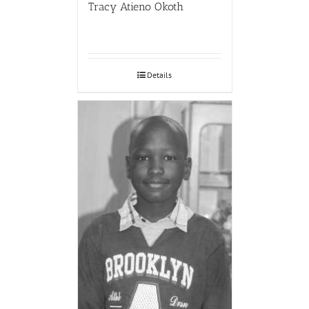
Tracy Atieno Okoth
Details