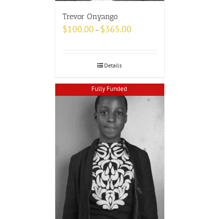
Trevor Onyango
$
100.00
$
365.00
–
Details
Fully Funded