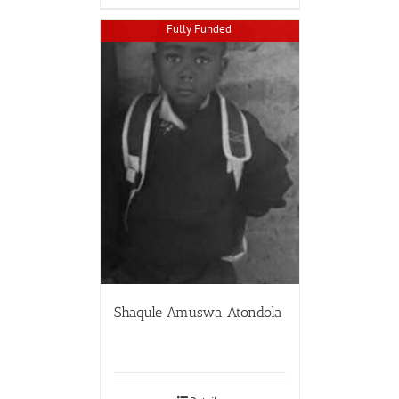
Fully Funded
Shaqule Amuswa Atondola