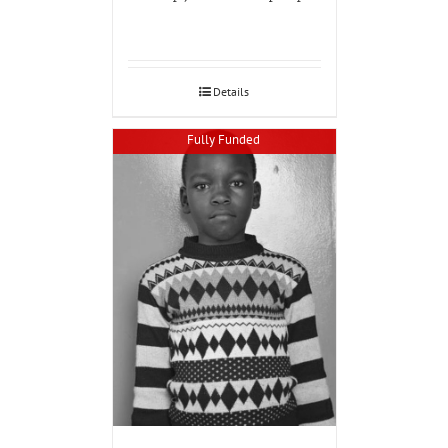
Details
Fully Funded