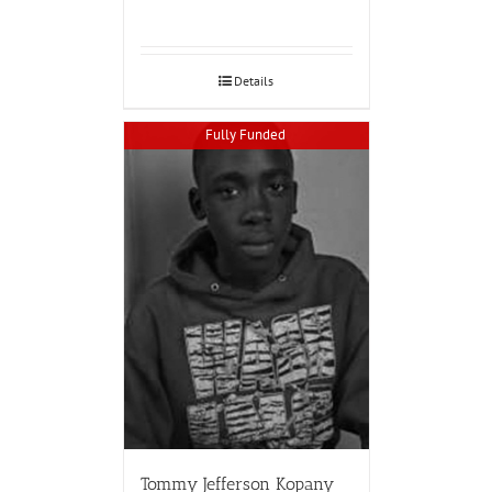
Details
Fully Funded
Tommy Jefferson Kopany