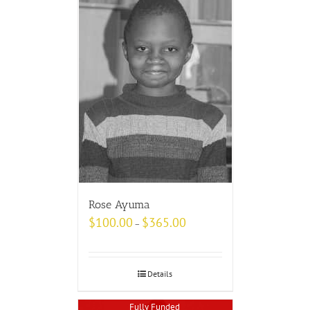
Rose Ayuma
$
100.00
$
365.00
–
Details
Fully Funded