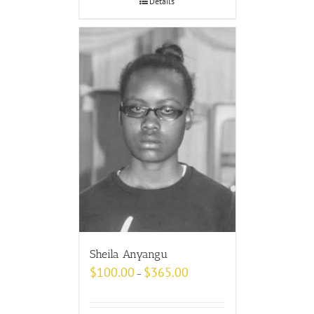
Details
Sheila Anyangu
$
100.00
$
365.00
–