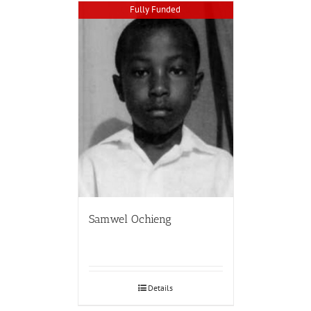
Fully Funded
Samwel Ochieng
Details