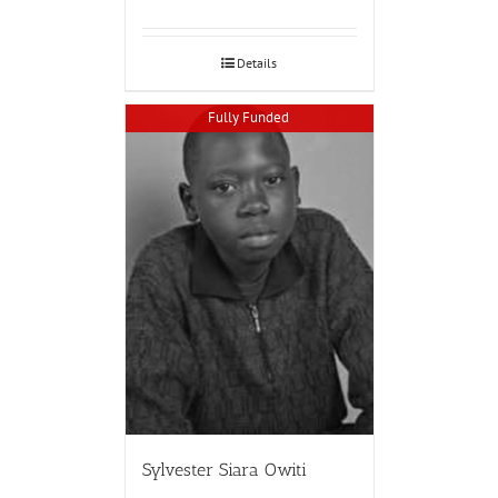
Details
Fully Funded
Sylvester Siara Owiti