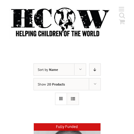
Skip
to
content
Sort by
Name
Show
20 Products
Fully Funded