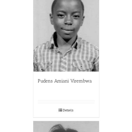
Pudens Amiani Virembwa
Details