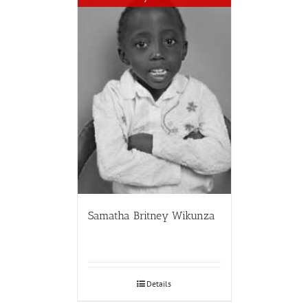
Samatha Britney Wikunza
Details