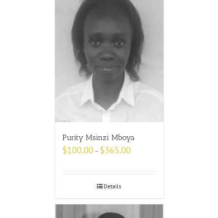
Purity Msinzi Mboya
$
100.00
$
365.00
–
Details