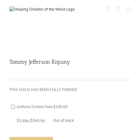
Skip
to
content
Tommy Jefferson Kopany
THIS CHILD HAS BEEN FULLY FUNDED
Uniform/School Fees
$
100.00
$1/day ($365/yr)
Out of stock