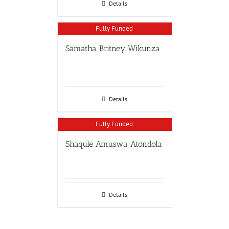
Details
Fully Funded
Samatha Britney Wikunza
Details
Fully Funded
Shaqule Amuswa Atondola
Details