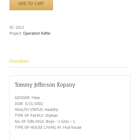
ADD TO CART
ID:
1012
Project:
Operation Rafiki
Description
Tommy Jefferson Kopany
GENDER: Male
DOB: 3/21/2002
HEALTH STATUS: Healthy
TYPE OF FAMILY: Orphan
No. OF SIBLINGS: Boys – 1 Girls – 1
TYPE OF HOUSE LIVING IN: Mud house