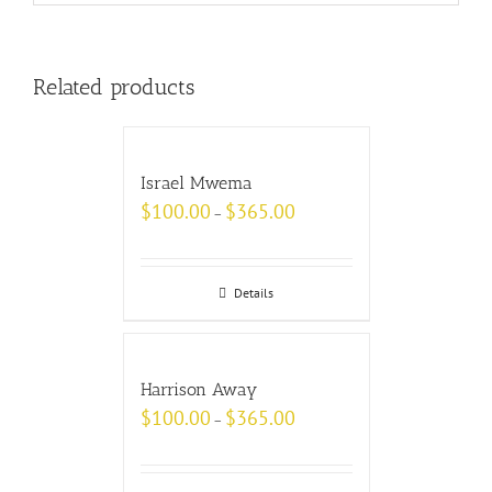
Related products
Israel Mwema
$
100.00
$
365.00
–
Details
Harrison Away
$
100.00
$
365.00
–