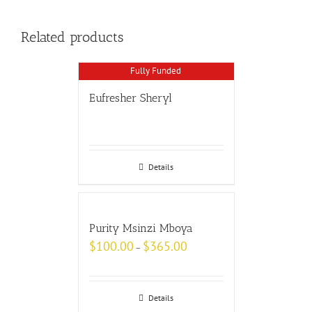
Related products
Fully Funded
Eufresher Sheryl
Details
Purity Msinzi Mboya
$
100.00
$
365.00
–
Details