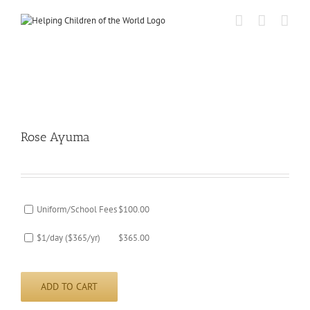
Skip
to
content
Rose Ayuma
Uniform/School Fees
$
100.00
$1/day ($365/yr)
$
365.00
ADD TO CART