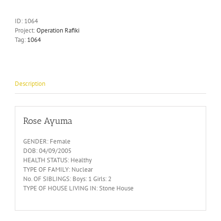
ID:
1064
Project:
Operation Rafiki
Tag:
1064
Description
Rose Ayuma
GENDER: Female
DOB: 04/09/2005
HEALTH STATUS: Healthy
TYPE OF FAMILY: Nuclear
No. OF SIBLINGS: Boys: 1 Girls: 2
TYPE OF HOUSE LIVING IN: Stone House