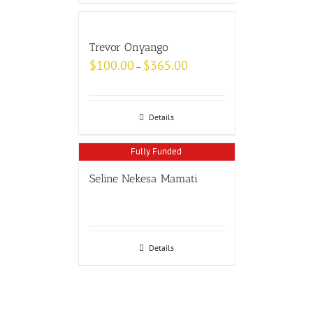
Trevor Onyango
$
100.00
$
365.00
–
Details
Fully Funded
Seline Nekesa Mamati
Details