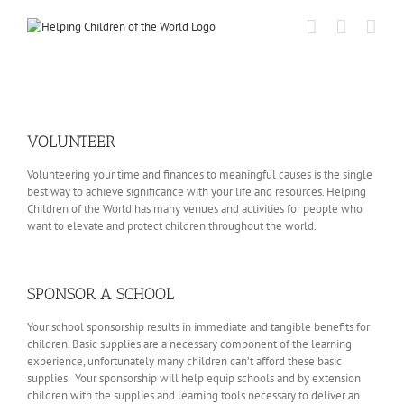
Skip
to
content
VOLUNTEER
Volunteering your time and finances to meaningful causes is the single
best way to achieve significance with your life and resources. Helping
Children of the World has many venues and activities for people who
want to elevate and protect children throughout the world.
SPONSOR A SCHOOL
Your school sponsorship results in immediate and tangible benefits for
children. Basic supplies are a necessary component of the learning
experience, unfortunately many children can’t afford these basic
supplies. Your sponsorship will help equip schools and by extension
children with the supplies and learning tools necessary to deliver an