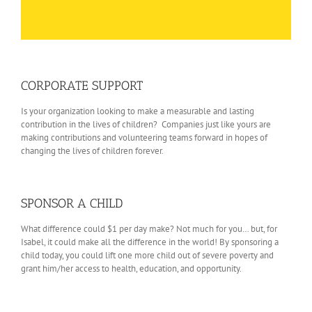
CORPORATE SUPPORT
Is your organization looking to make a measurable and lasting
contribution in the lives of children? Companies just like yours are
making contributions and volunteering teams forward in hopes of
changing the lives of children forever.
SPONSOR A CHILD
What difference could $1 per day make? Not much for you… but, for
Isabel, it could make all the difference in the world! By sponsoring a
child today, you could lift one more child out of severe poverty and
grant him/her access to health, education, and opportunity.