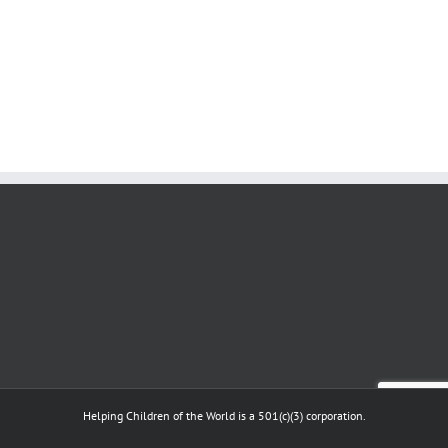
Helping Children of the World is a 501(c)(3) corporation.