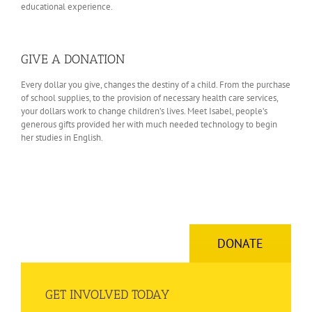
educational experience.
GIVE A DONATION
Every dollar you give, changes the destiny of a child. From the purchase
of school supplies, to the provision of necessary health care services,
your dollars work to change children’s lives. Meet Isabel, people’s
generous gifts provided her with much needed technology to begin
her studies in English.
DONATE
GET INVOLVED TODAY