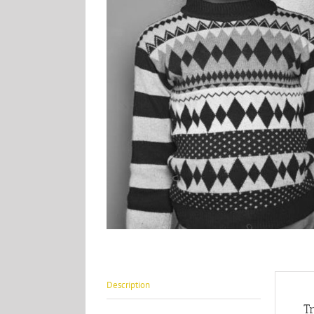
Description
T