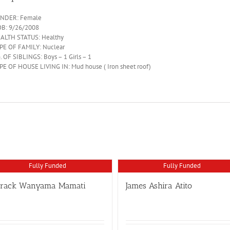
NDER: Female
B: 9/26/2008
ALTH STATUS: Healthy
PE OF FAMILY: Nuclear
. OF SIBLINGS: Boys – 1 Girls – 1
PE OF HOUSE LIVING IN: Mud house ( Iron sheet roof)
Fully Funded
Fully Funded
arack Wanyama Mamati
James Ashira Atito