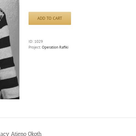
ADD TO CART
ID:
1029
Project:
Operation Rafiki
racy Atieno Okoth