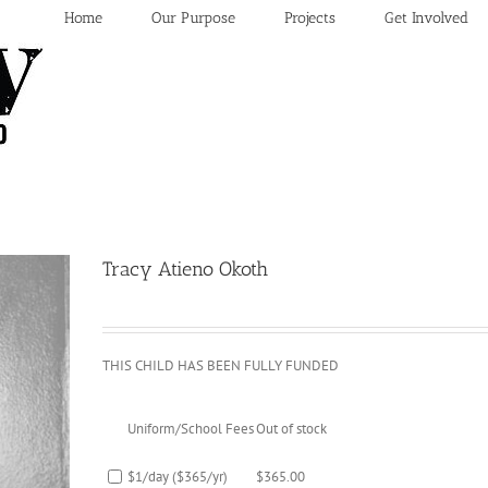
Home
Our Purpose
Projects
Get Involved
Tracy Atieno Okoth
THIS CHILD HAS BEEN FULLY FUNDED
Uniform/School Fees
Out of stock
$1/day ($365/yr)
$
365.00