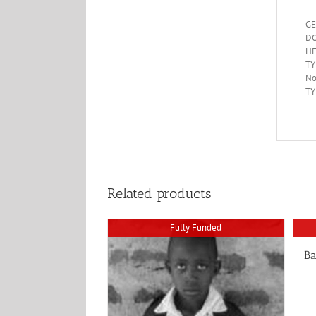
GE
DO
HE
TY
No
TY
Related products
Fully Funded
B