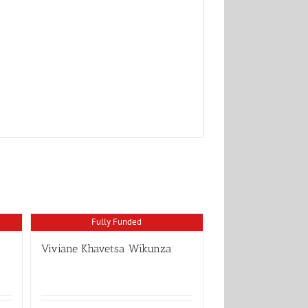
Fully Funded
Viviane Khavetsa Wikunza