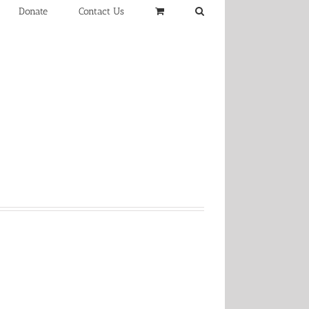
Donate
Contact Us