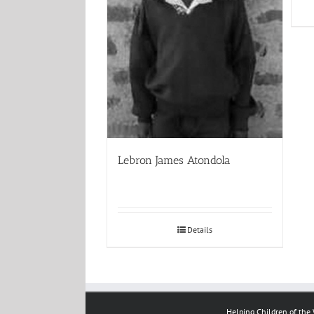
Lebron James Atondola
Details
Helping Children of the W