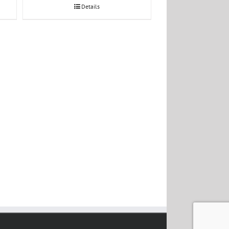
Details