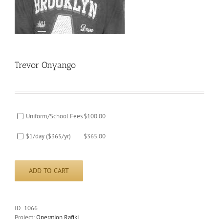
Trevor Onyango
Uniform/School Fees
$
100.00
$1/day ($365/yr)
$
365.00
ADD TO CART
ID:
1066
Project:
Operation Rafiki