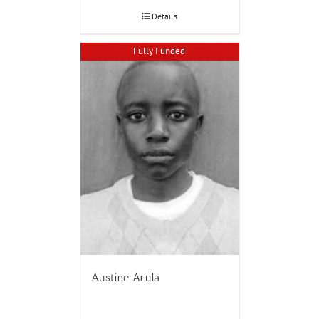
Details
Fully Funded
Austine Arula