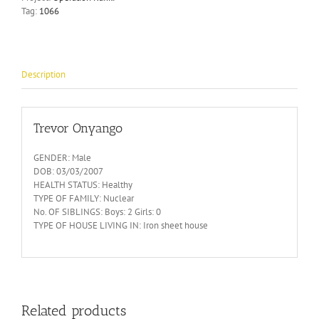
Tag:
1066
Description
Trevor Onyango
GENDER: Male
DOB: 03/03/2007
HEALTH STATUS: Healthy
TYPE OF FAMILY: Nuclear
No. OF SIBLINGS: Boys: 2 Girls: 0
TYPE OF HOUSE LIVING IN: Iron sheet house
Related products