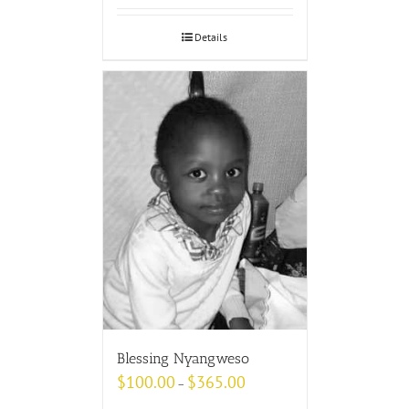
Details
Blessing Nyangweso
$
100.00
$
365.00
–