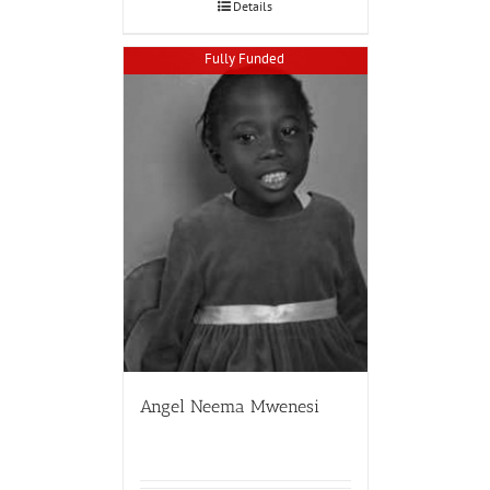
Details
Fully Funded
Angel Neema Mwenesi