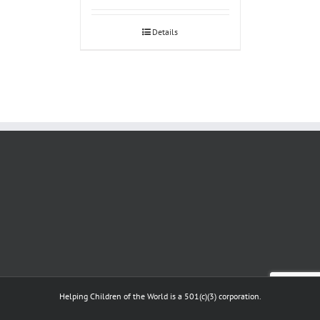
Details
Helping Children of the World is a 501(c)(3) corporation.