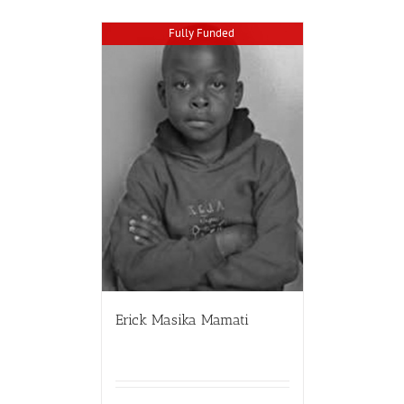
Fully Funded
Erick Masika Mamati