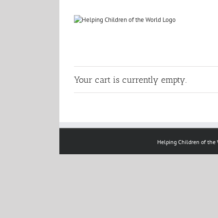
Skip
to
content
Your cart is currently empty.
Helping Children of the W