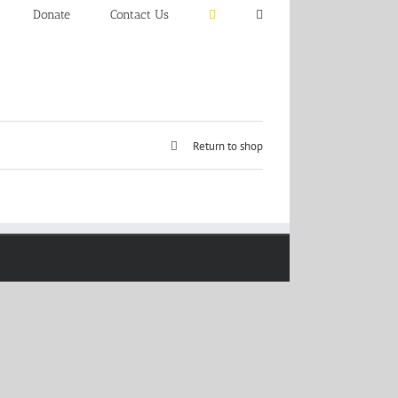
Donate
Contact Us
Return to shop