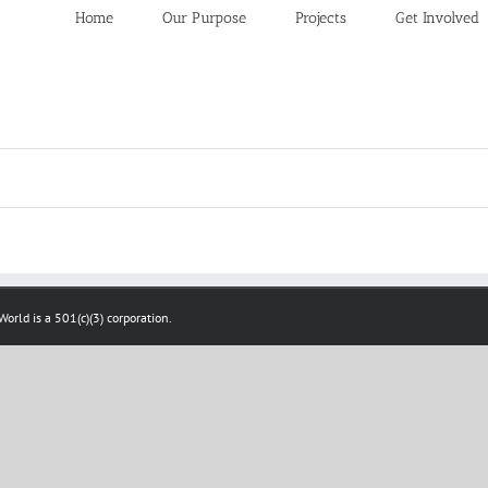
Home
Our Purpose
Projects
Get Involved
orld is a 501(c)(3) corporation.