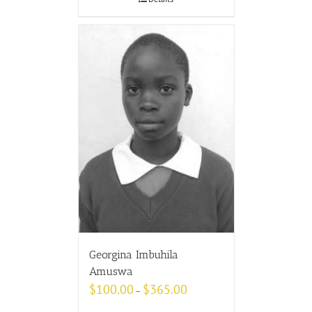
Georgina Imbuhila
Amuswa
$
100.00
$
365.00
–