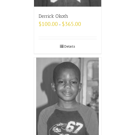
Derrick Okoth
$
100.00
$
365.00
–
Details