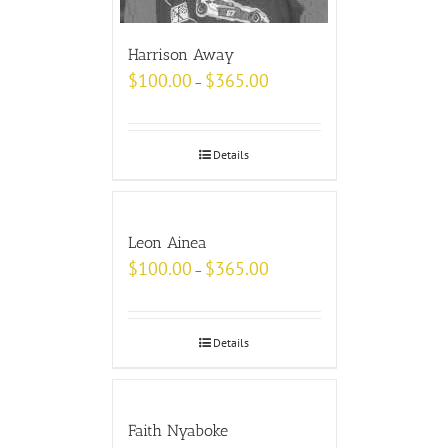
Harrison Away
$
100.00
$
365.00
–
Details
Leon Ainea
$
100.00
$
365.00
–
Details
Faith Nyaboke