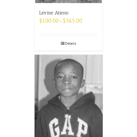
Levine Atieno
$
100.00
$
365.00
–
Details