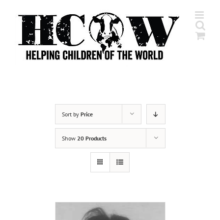
Skip
to
content
Sort by
Price
Show
20 Products