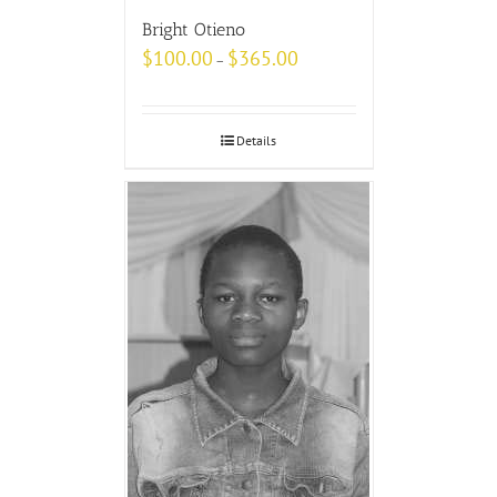
Bright Otieno
$
100.00
$
365.00
–
Details