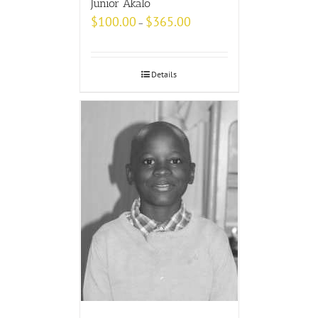
Junior Akalo
$
100.00
$
365.00
–
Details