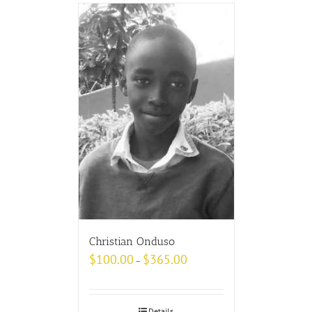
Christian Onduso
$
100.00
$
365.00
–
Details