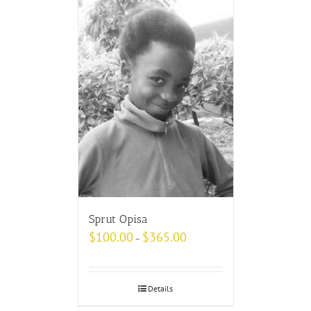
Sprut Opisa
$
100.00
$
365.00
–
Details