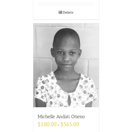
Details
Michelle Andati Otieno
$
100.00
$
365.00
–