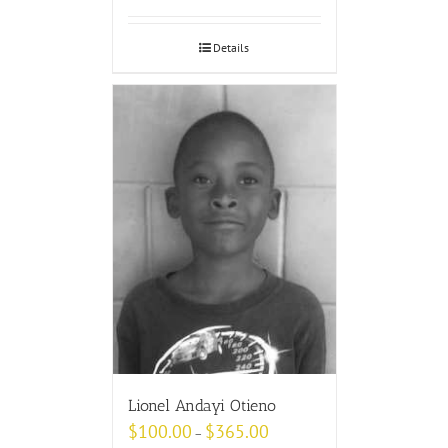
Details
Lionel Andayi Otieno
$
100.00
$
365.00
–