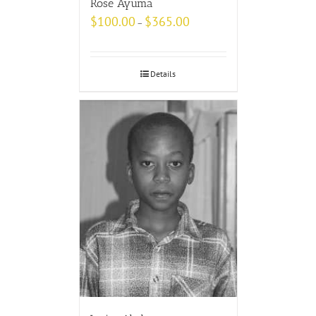
Rose Ayuma
$
100.00
$
365.00
–
Details