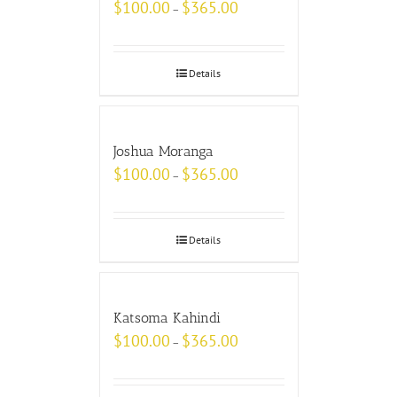
$
100.00
$
365.00
–
Details
Joshua Moranga
$
100.00
$
365.00
–
Details
Katsoma Kahindi
$
100.00
$
365.00
–