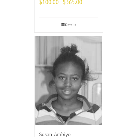
$
100.00
$
365.00
–
Details
Susan Ambiyo