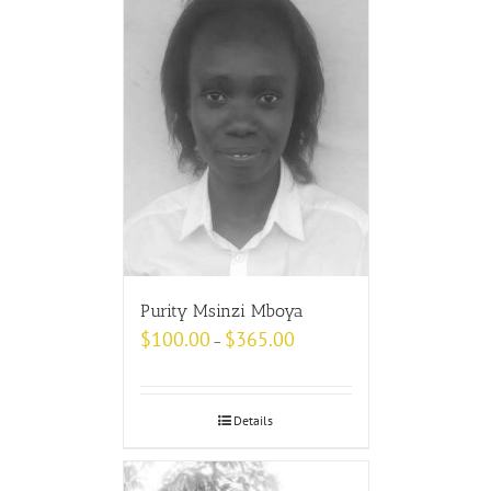
Purity Msinzi Mboya
$
100.00
$
365.00
–
Details