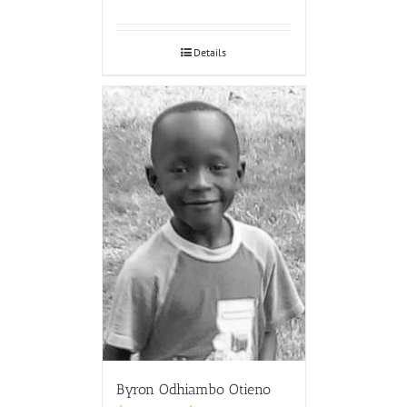
Details
Byron Odhiambo Otieno