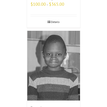
$
100.00
$
365.00
–
Details