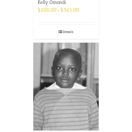
Kelly Omondi
$
100.00
$
365.00
–
Details