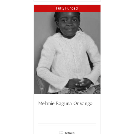
Fully Funded
Melanie Raguna Onyango
Details