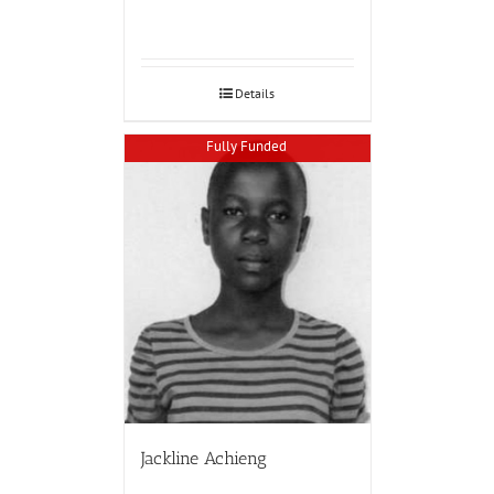
Details
Fully Funded
Jackline Achieng