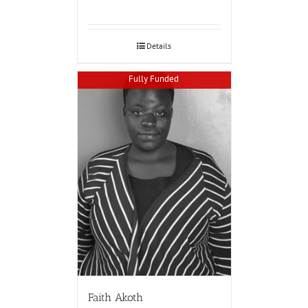
Details
Fully Funded
Faith Akoth