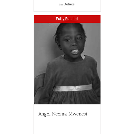
Details
Fully Funded
Angel Neema Mwenesi