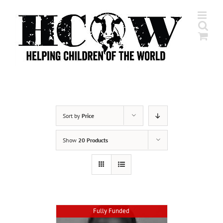
Skip
to
content
Sort by
Price
Show
20 Products
Fully Funded