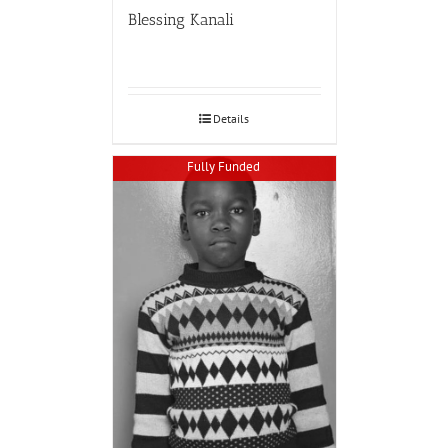
Blessing Kanali
Details
Fully Funded