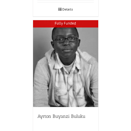
Details
Fully Funded
Ayrton Buyanzi Buluku