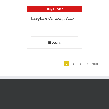
Fully Funded
Josephine Omuronji Atito
Details
1
2
3
4
Next