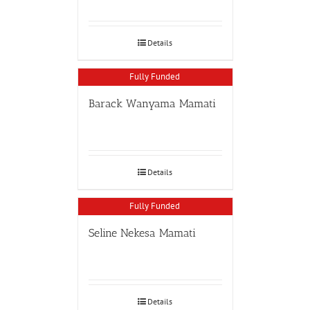
Details
Fully Funded
Barack Wanyama Mamati
Details
Fully Funded
Seline Nekesa Mamati
Details