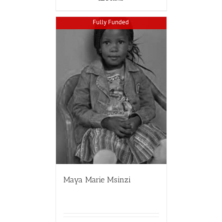
Fully Funded
Maya Marie Msinzi