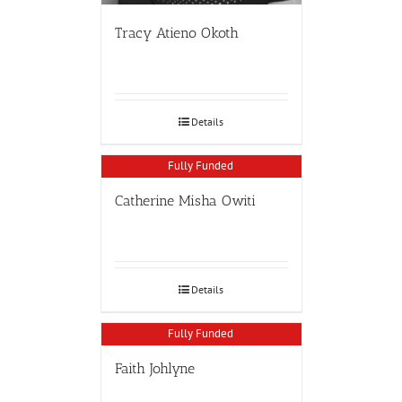
Tracy Atieno Okoth
Details
Fully Funded
Catherine Misha Owiti
Details
Fully Funded
Faith Johlyne