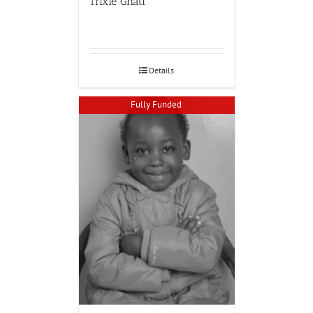
Trixie Ghati
Details
Fully Funded