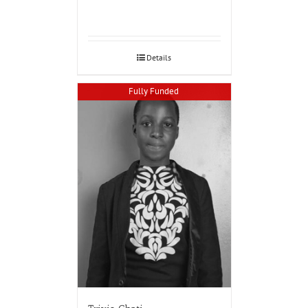
Details
Fully Funded