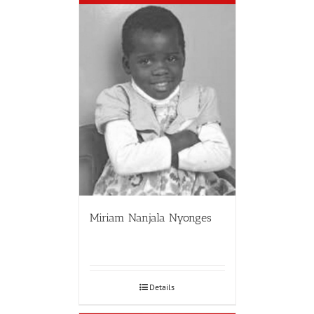
Miriam Nanjala Nyonges
Details