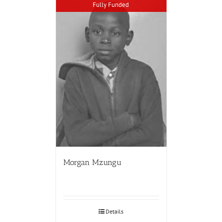
Fully Funded
Morgan Mzungu
Details