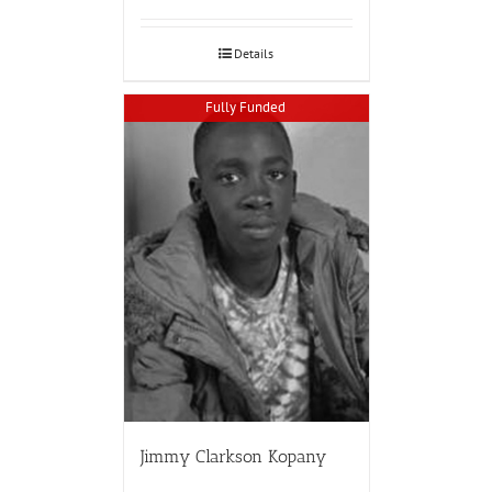
Details
Fully Funded
Jimmy Clarkson Kopany