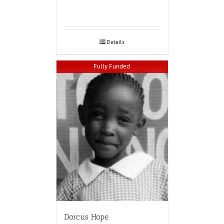
Details
Fully Funded
Dorcus Hope