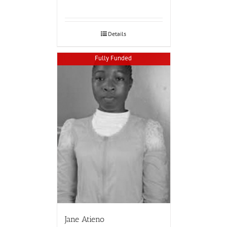
Details
Fully Funded
Jane Atieno