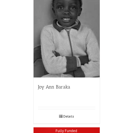
Joy Ann Baraka
Details
Fully Funded