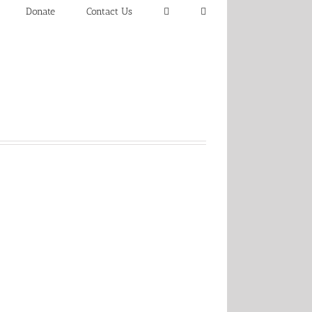
Donate
Contact Us