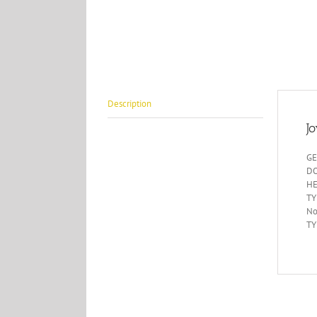
Description
J
GE
DO
HE
TY
No
TY