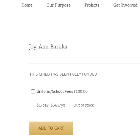
Home
Our Purpose
Projects
Get Involved
Joy Ann Baraka
THIS CHILD HAS BEEN FULLY FUNDED
Uniform/School Fees
$
100.00
$1/day ($365/yr)
Out of stock
ADD TO CART