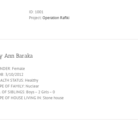
ID:
1001
Project:
Operation Rafiki
oy Ann Baraka
NDER: Female
B: 3/10/2012
ALTH STATUS: Healthy
PE OF FAMILY: Nuclear
. OF SIBLINGS: Boys – 2 Girls – 0
PE OF HOUSE LIVING IN: Stone house