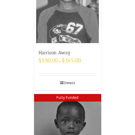
Harrison Away
$
100.00
$
365.00
–
Details
Fully Funded