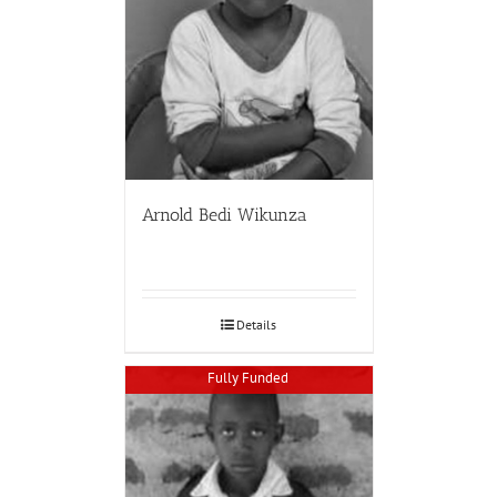
Arnold Bedi Wikunza
Details
Fully Funded