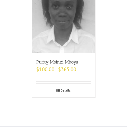
Purity Msinzi Mboya
$
100.00
$
365.00
–
Details