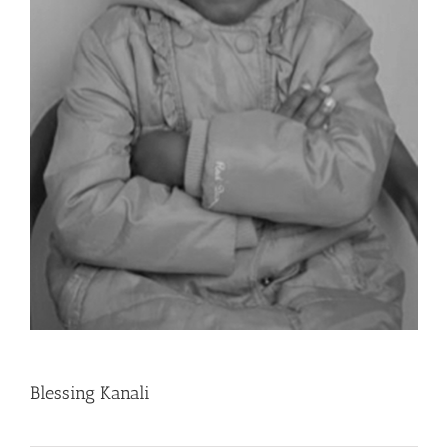
Blessing Kanali