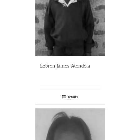
Lebron James Atondola
Details