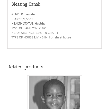
Blessing Kanali
GENDER: Female
DOB: 11/1/2011
HEALTH STATUS: Healthy
TYPE OF FAMILY: Nuclear
No. OF SIBLINGS: Boys – 0 Girls – 1
TYPE OF HOUSE LIVING IN: Iron sheet house
Related products