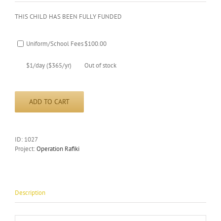
THIS CHILD HAS BEEN FULLY FUNDED
Uniform/School Fees
$
100.00
$1/day ($365/yr)
Out of stock
ADD TO CART
ID:
1027
Project:
Operation Rafiki
Description