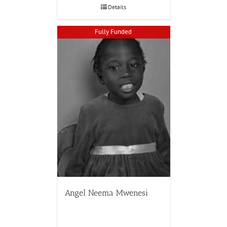
Details
Fully Funded
Angel Neema Mwenesi