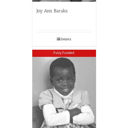
Joy Ann Baraka
Details
Fully Funded