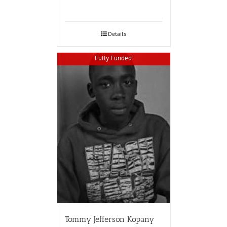
Details
Fully Funded
Tommy Jefferson Kopany