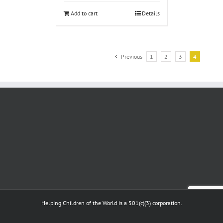
Add to cart
Details
Previous
1
2
3
4
Helping Children of the World is a 501(c)(3) corporation.