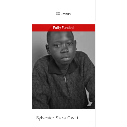
Details
Fully Funded
Sylvester Siara Owiti