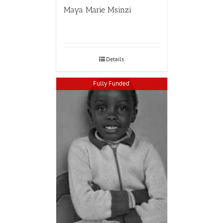
Maya Marie Msinzi
Details
Fully Funded