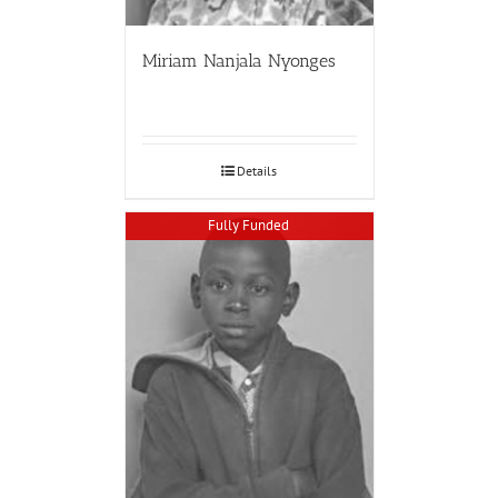
Miriam Nanjala Nyonges
Details
Fully Funded