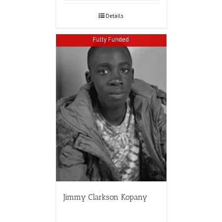
Details
Fully Funded
Jimmy Clarkson Kopany