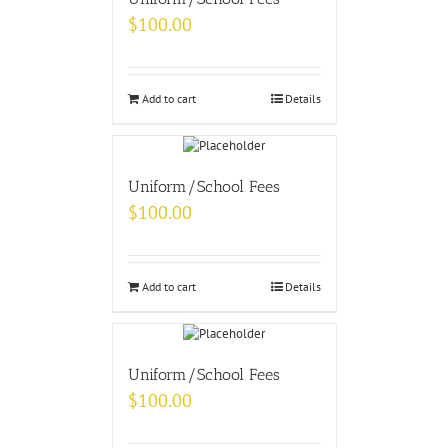
$
100.00
Add to cart
Details
Uniform/School Fees
$
100.00
Add to cart
Details
Uniform/School Fees
$
100.00