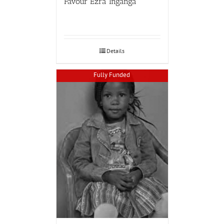
Favour Ezra Inganga
Details
Fully Funded