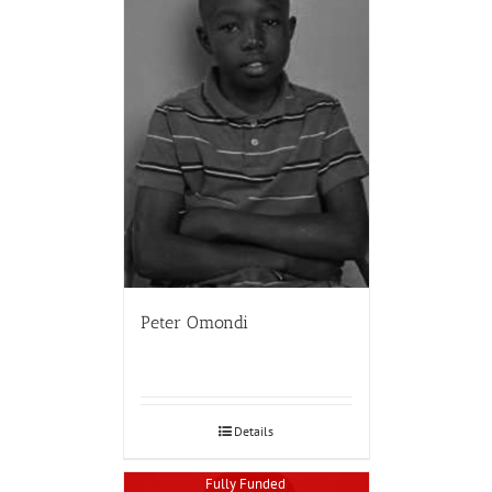
Peter Omondi
Details
Fully Funded