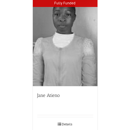
Fully Funded
Jane Atieno
Details