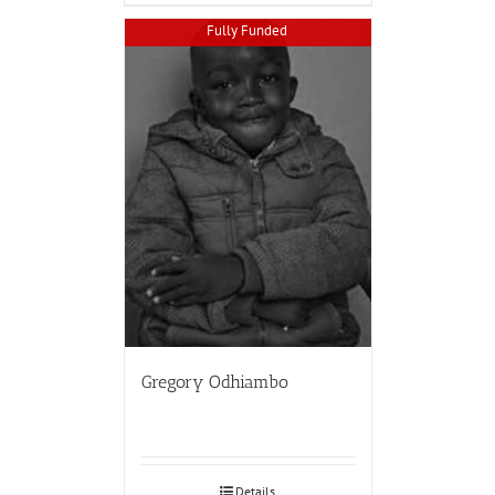
Fully Funded
Gregory Odhiambo
Details