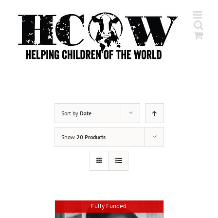
Skip
to
content
Sort by
Date
Show
20 Products
Fully Funded