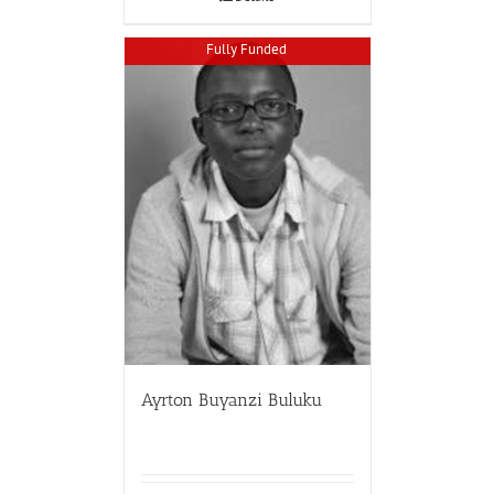
Fully Funded
Ayrton Buyanzi Buluku