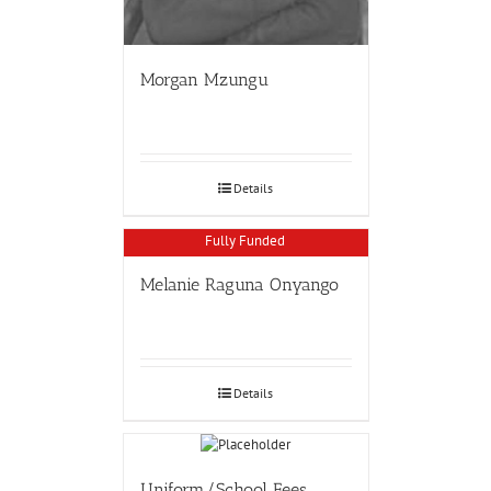
Morgan Mzungu
Details
Fully Funded
Melanie Raguna Onyango
Details
Uniform/School Fees