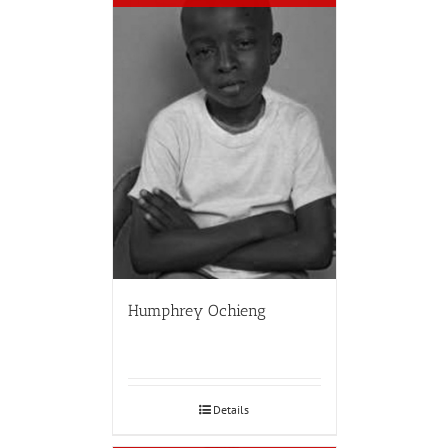
Humphrey Ochieng
Details