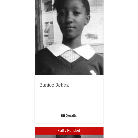
Eunice Rebba
Details
Fully Funded