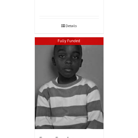
Details
Fully Funded