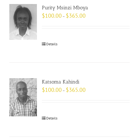
Purity Msinzi Mboya
$
100.00
$
365.00
–
Details
Katsoma Kahindi
$
100.00
$
365.00
–
Details