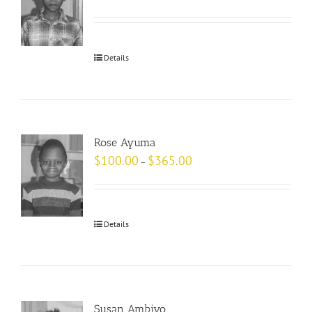
Details
Rose Ayuma
$
100.00
$
365.00
–
Details
Susan Ambiyo