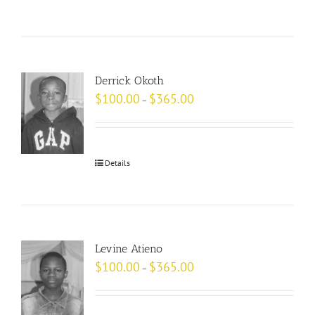
Derrick Okoth
$
100.00
$
365.00
–
Details
Levine Atieno
$
100.00
$
365.00
–