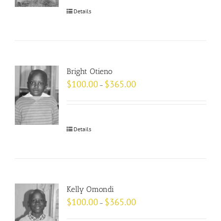
Details
Bright Otieno
$
100.00
$
365.00
–
Details
Kelly Omondi
$
100.00
$
365.00
–