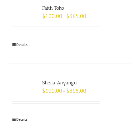
Faith Toko
$
100.00
$
365.00
–
Details
Sheila Anyangu
$
100.00
$
365.00
–
Details