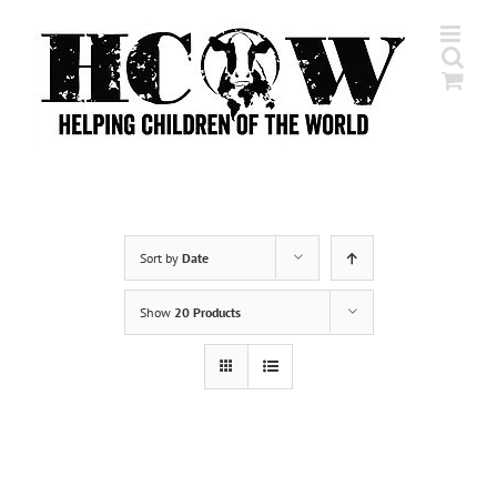
Skip
to
content
Sort by
Date
Show
20 Products