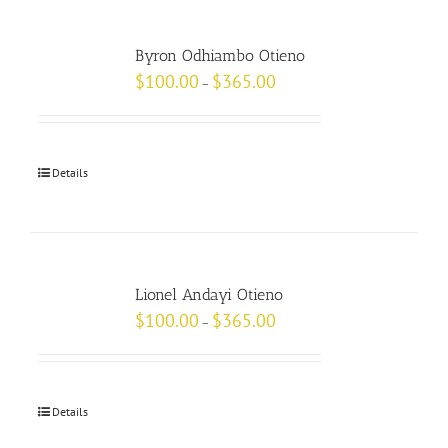
Byron Odhiambo Otieno
$
100.00
$
365.00
–
Details
Lionel Andayi Otieno
$
100.00
$
365.00
–
Details