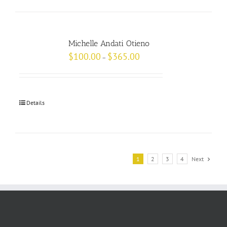
Michelle Andati Otieno
$
100.00
$
365.00
–
Details
1
2
3
4
Next