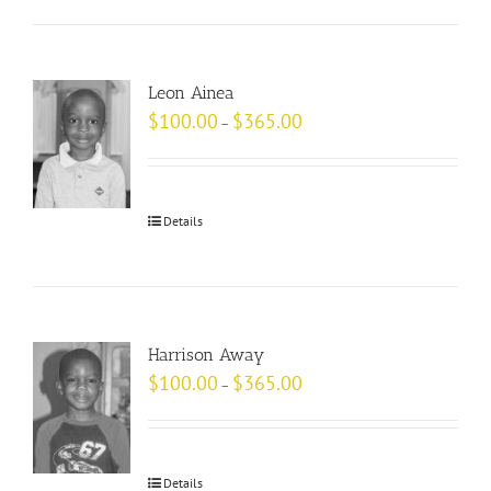
Leon Ainea
$
100.00
$
365.00
–
Details
Harrison Away
$
100.00
$
365.00
–
Details