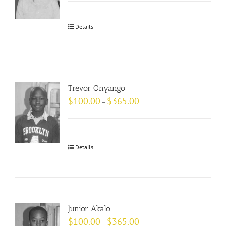
Details
Trevor Onyango
$
100.00
$
365.00
–
Details
Junior Akalo
$
100.00
$
365.00
–