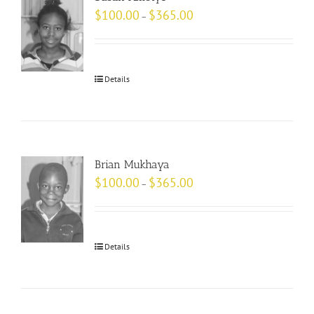
$
100.00
$
365.00
–
Details
Brian Mukhaya
$
100.00
$
365.00
–
Details