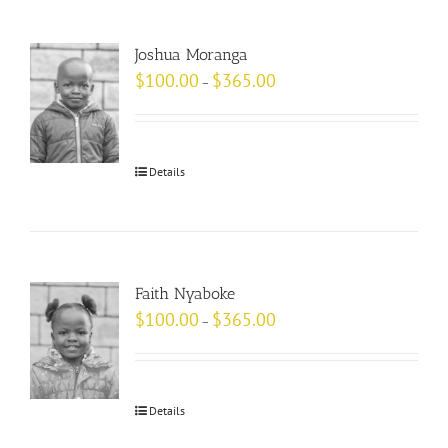
Joshua Moranga
$
100.00
$
365.00
–
Details
Faith Nyaboke
$
100.00
$
365.00
–
Details