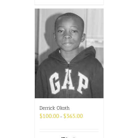
Derrick Okoth
$
100.00
$
365.00
–