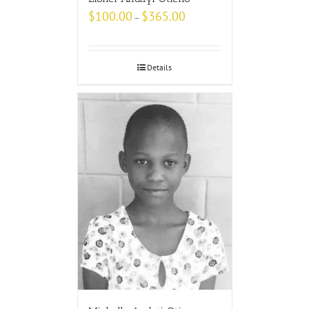
$
100.00
$
365.00
–
Details