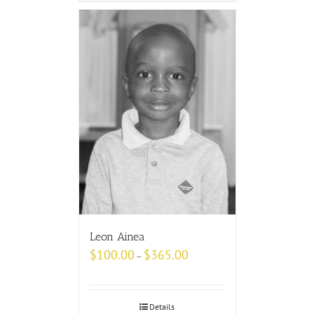
Leon Ainea
$
100.00
$
365.00
–
Details