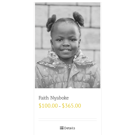
Faith Nyaboke
$
100.00
$
365.00
–
Details