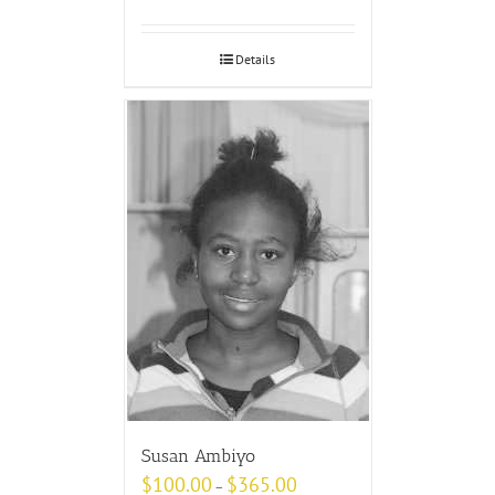
Details
Susan Ambiyo
$
100.00
$
365.00
–