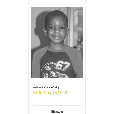
Harrison Away
$
100.00
$
365.00
–
Details