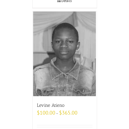
Details
Levine Atieno
$
100.00
$
365.00
–