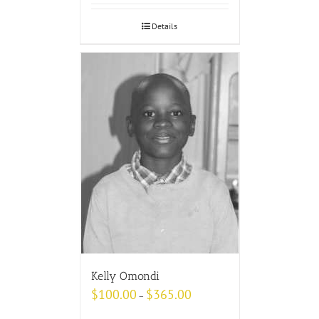
Details
Kelly Omondi
$
100.00
$
365.00
–