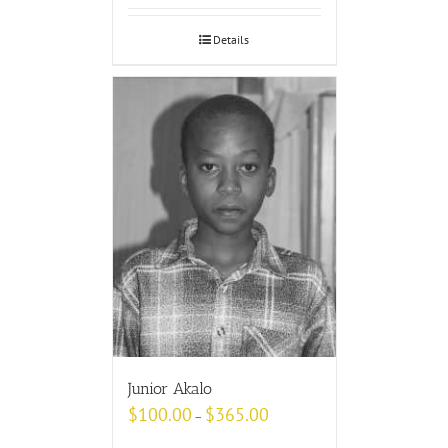
Details
Junior Akalo
$
100.00
$
365.00
–