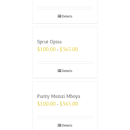
Details
Sprut Opisa
$
100.00
$
365.00
–
Details
Purity Msinzi Mboya
$
100.00
$
365.00
–
Details