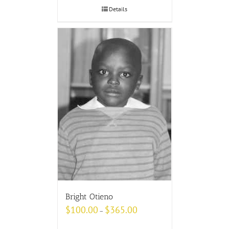
Details
Bright Otieno
$
100.00
$
365.00
–