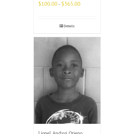
$
100.00
$
365.00
–
Details
Lionel Andayi Otieno