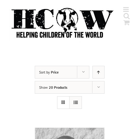
Skip
to
content
Sort by
Price
Show
20 Products