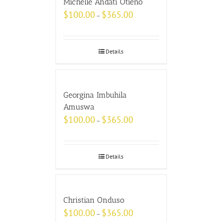
Michelle Andati Otieno
$
100.00
$
365.00
–
Details
Georgina Imbuhila
Amuswa
$
100.00
$
365.00
–
Details
Christian Onduso
$
100.00
$
365.00
–