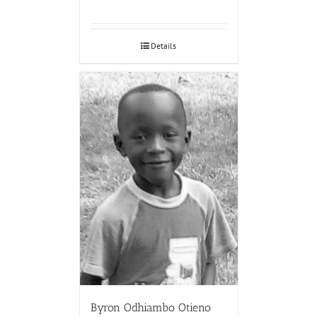
Details
Byron Odhiambo Otieno