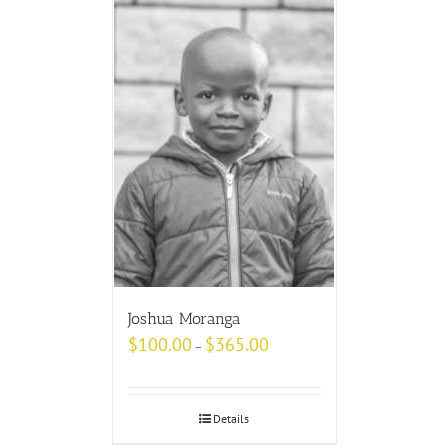
Joshua Moranga
$
100.00
$
365.00
–
Details