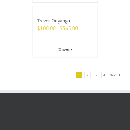
Trevor Onyango
$
100.00
$
365.00
–
Details
1
2
3
4
Next