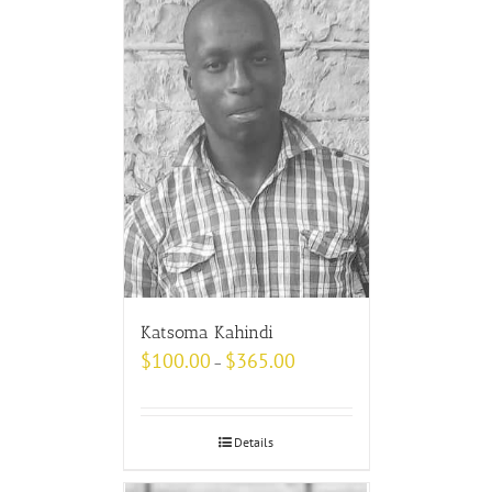
Katsoma Kahindi
$
100.00
$
365.00
–
Details