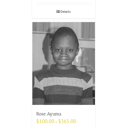
Details
Rose Ayuma
$
100.00
$
365.00
–