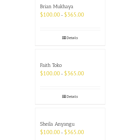
Brian Mukhaya
$
100.00
$
365.00
–
Details
Faith Toko
$
100.00
$
365.00
–
Details
Sheila Anyangu
$
100.00
$
365.00
–