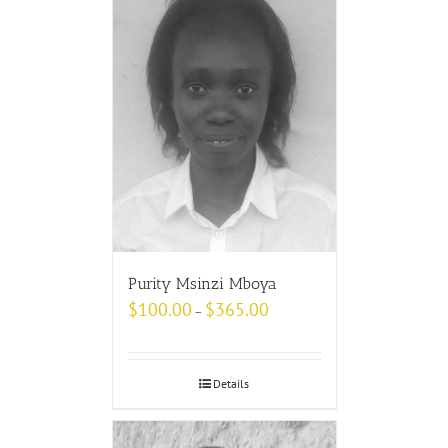
Purity Msinzi Mboya
$
100.00
$
365.00
–
Details