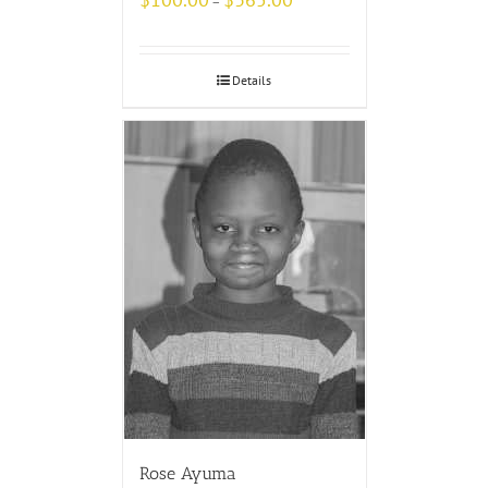
–
Details
Rose Ayuma