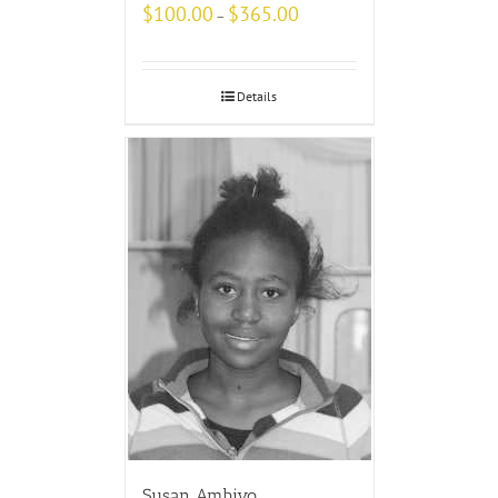
$
100.00
$
365.00
–
Details
Susan Ambiyo