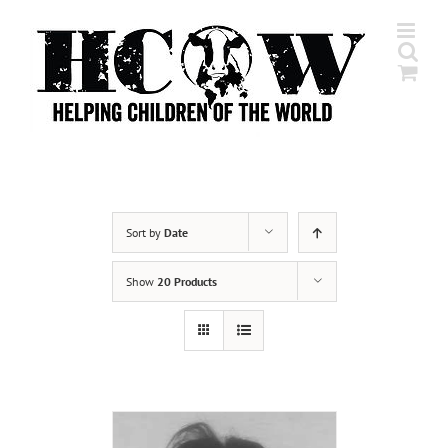
Skip
to
content
Sort by
Date
Show
20 Products