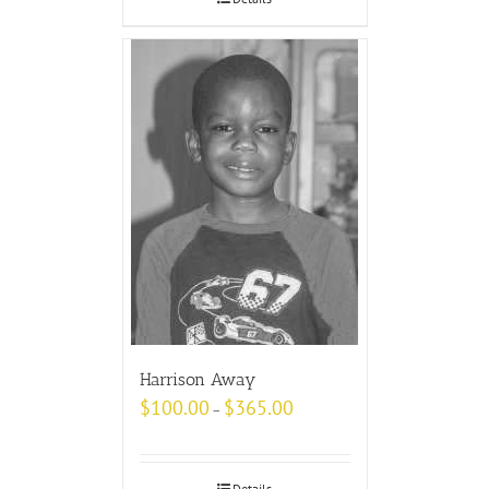
Harrison Away
$
100.00
$
365.00
–
Details