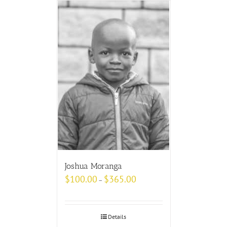
Joshua Moranga
$
100.00
$
365.00
–
Details