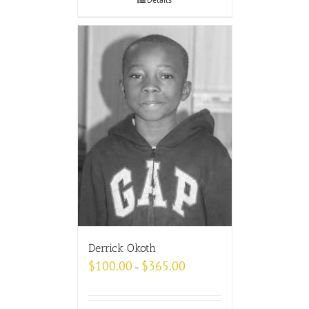
Derrick Okoth
$
100.00
$
365.00
–