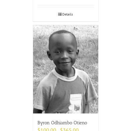
Details
Byron Odhiambo Otieno
$
100.00
$
365.00
–