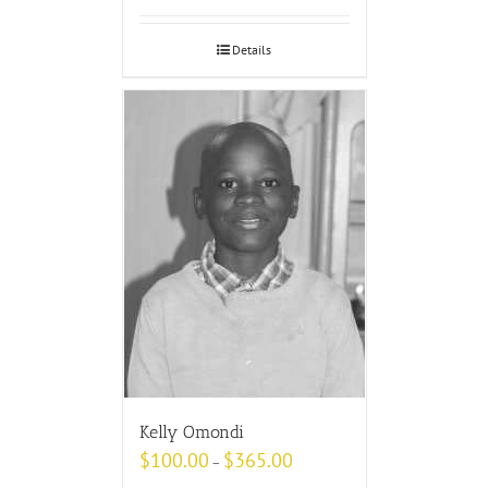
Details
Kelly Omondi
$
100.00
$
365.00
–