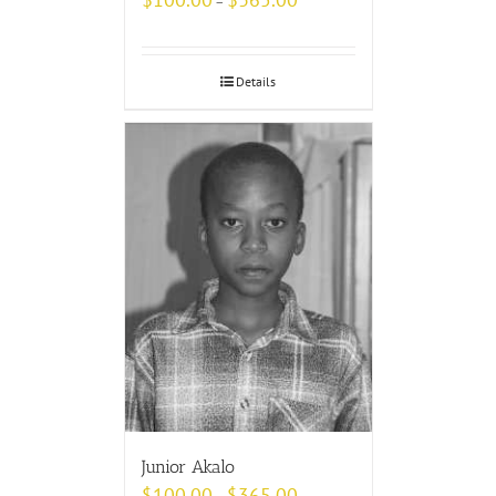
–
Details
Junior Akalo
$
100.00
$
365.00