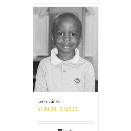
Leon Ainea
$
100.00
$
365.00
–
Details