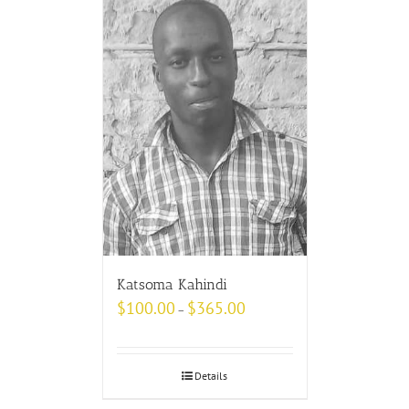
Katsoma Kahindi
$
100.00
$
365.00
–
Details