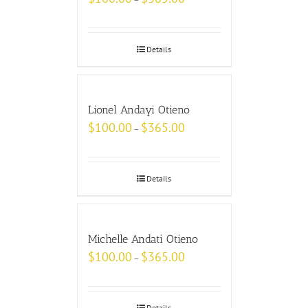
Details
Lionel Andayi Otieno
$
100.00
$
365.00
–
Details
Michelle Andati Otieno
$
100.00
$
365.00
–
Details