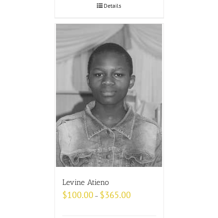
Details
Levine Atieno
$
100.00
$
365.00
–