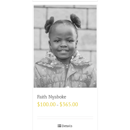
Faith Nyaboke
$
100.00
$
365.00
–
Details