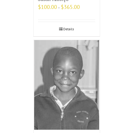
$
100.00
$
365.00
–
Details