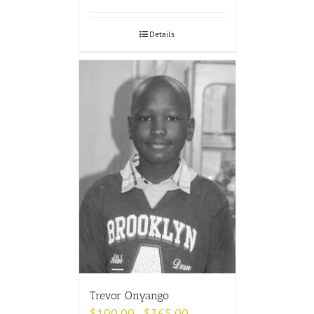
Details
Trevor Onyango
$
100.00
$
365.00