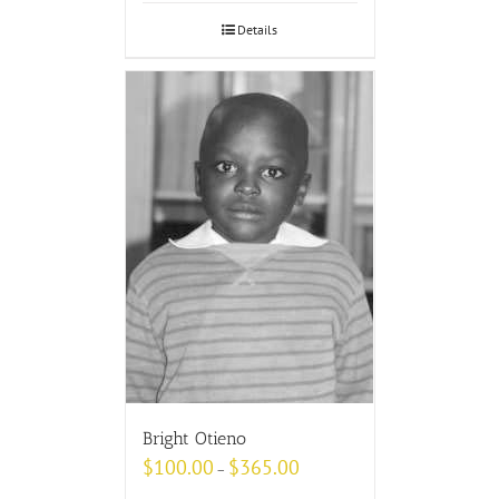
Details
Bright Otieno
$
100.00
$
365.00
–